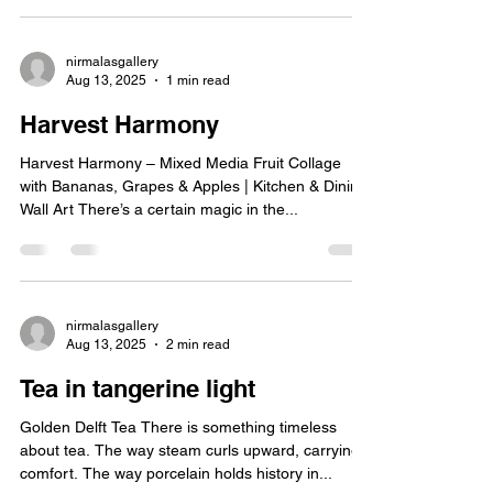
seamlessly. It’s not just about grabbing a cup of
coffee or tea; it’s about immersing yourself in an
atmosphere that sparks inspiration and invites you
to linger. I’ve always found these spaces to be a
sanctuary for the senses, where every detail—
from the artwork on the walls to the carefully
nirmalasgallery
Aug 13, 2025
1 min read
curated playlists—tells a story. But what exactly
makes a modern art cafe special?
Harvest Harmony
Harvest Harmony – Mixed Media Fruit Collage
with Bananas, Grapes & Apples | Kitchen & Dining
Wall Art There’s a certain magic in the...
nirmalasgallery
Aug 13, 2025
2 min read
Tea in tangerine light