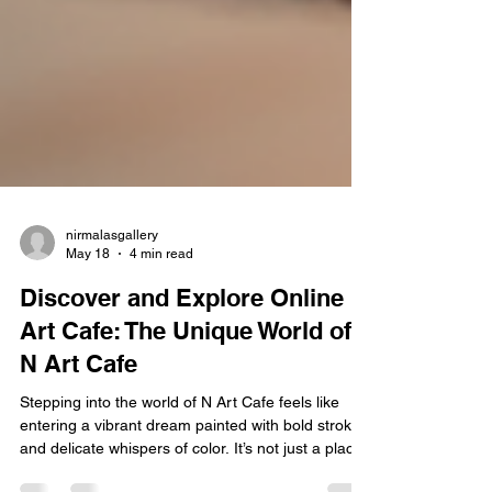
nirmalasgallery
May 18
4 min read
Discover and Explore Online
Art Cafe: The Unique World of
N Art Cafe
Stepping into the world of N Art Cafe feels like
entering a vibrant dream painted with bold strokes
and delicate whispers of color. It’s not just a place