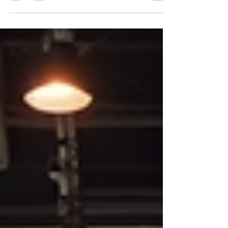
to admire art; it’s a sanctuary where creativity
breathes and stories unfold. I remember the first
time I stumbled upon this gem online, and it
instantly felt like a warm invitation to explore a
universe where abstract and mixed media art
come alive. If you’re someone who cherishes
unique, expressive art, you’re in for a tre