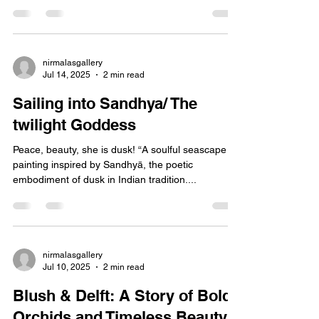
Golden Delft Tea There is something timeless
about tea. The way steam curls upward, carrying
comfort. The way porcelain holds history in...
nirmalasgallery
Jul 14, 2025
2 min read
Sailing into Sandhya/ The
twilight Goddess
Peace, beauty, she is dusk! “A soulful seascape oil
painting inspired by Sandhyā, the poetic
embodiment of dusk in Indian tradition....
nirmalasgallery
Jul 10, 2025
2 min read