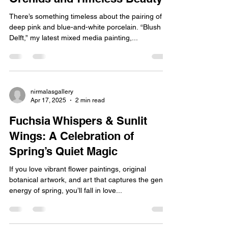
Blush & Delft: A Story of Bold
Orchids and Timeless Beauty
There’s something timeless about the pairing of
deep pink and blue-and-white porcelain. “Blush &
Delft,” my latest mixed media painting,...
nirmalasgallery
Apr 17, 2025
2 min read
Fuchsia Whispers & Sunlit
Wings: A Celebration of
Spring’s Quiet Magic
If you love vibrant flower paintings, original
botanical artwork, and art that captures the gentle
energy of spring, you’ll fall in love...