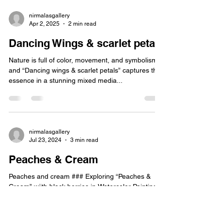
nirmalasgallery
Apr 2, 2025
2 min read
Dancing Wings & scarlet petals
Nature is full of color, movement, and symbolism,
and “Dancing wings & scarlet petals” captures that
essence in a stunning mixed media...
nirmalasgallery
Jul 23, 2024
3 min read
Peaches & Cream
Peaches and cream ### Exploring “Peaches &