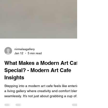
nirmalasgallery
Jan 12
5 min read
What Makes a Modern Art Cafe
Special? - Modern Art Cafe
Insights
Stepping into a modern art cafe feels like entering
a living gallery where creativity and comfort blend