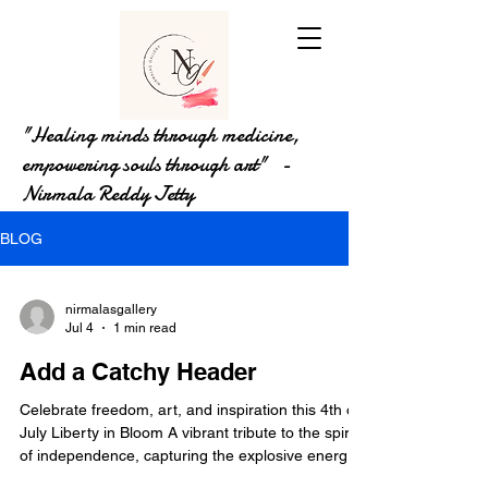
"Healing minds through medicine,
empowering souls through art" -
Nirmala Reddy Jetty
BLOG
nirmalasgallery
Jul 4
1 min read
Add a Catchy Header
Celebrate freedom, art, and inspiration this 4th of
July Liberty in Bloom A vibrant tribute to the spirit
of independence, capturing the explosive energy
and shared pride of our national celebration.