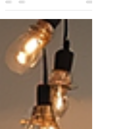
“Discover more details and see the full artwork on
my website!” Click above to explore art. Thank
you for supporting my journey! Visit N Art Cafe