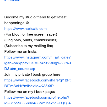
Become my studio friend to get latest 
happenings @ 
https://www.nartcafe.com
(For blog, for free screen saver) 
(Originals, prints, commissions)
(Subscribe to my mailing list)
Follow me on insta:
https://www.instagram.com/n_art_cafe?
igsh=MWppY3Q2MGt4bzZ3Ng%3D%3
D&utm_source=qr
Join my private f book group here
https://www.facebook.com/share/g/12Ft
BiTmSeH/?mibextid=K35XfP
Follow me on my f book page:
https://www.facebook.com/profile.php?
id=61559655693436&mibextid=LQQJ4