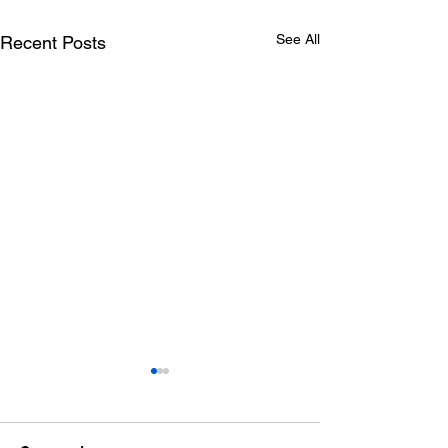
See All
Recent Posts