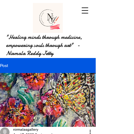
"Healing minds through medicine,
empowering souls through art" -
Nirmala Reddy Jetty
Post
nirmalasgallery