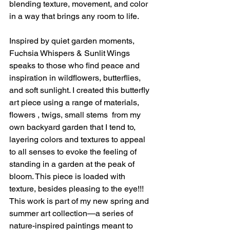
blending texture, movement, and color 
in a way that brings any room to life.
Inspired by quiet garden moments, 
Fuchsia Whispers & Sunlit Wings 
speaks to those who find peace and 
inspiration in wildflowers, butterflies, 
and soft sunlight. I created this butterfly 
art piece using a range of materials, 
flowers , twigs, small stems  from my 
own backyard garden that I tend to, 
layering colors and textures to appeal 
to all senses to evoke the feeling of 
standing in a garden at the peak of 
bloom. This piece is loaded with 
texture, besides pleasing to the eye!!! 
This work is part of my new spring and 
summer art collection—a series of 
nature-inspired paintings meant to 