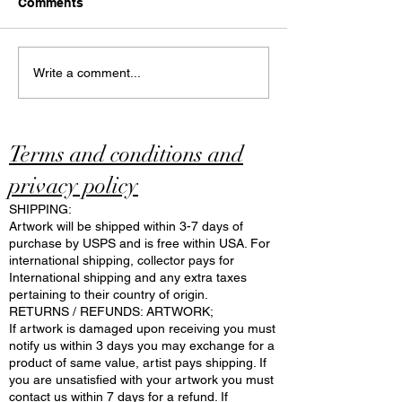
Comments
Discover and Explore
What Makes a 
Write a comment...
Online Art Cafe: The
Art Cafe Specia
Unique World of N Art
Modern Art Caf
Cafe
Insights
Terms and conditions and
privacy policy
SHIPPING:
Artwork will be shipped within 3-7 days of
purchase by USPS and is free within USA. For
international shipping, collector pays for
International shipping and any extra taxes
pertaining to their country of origin.
RETURNS / REFUNDS: ARTWORK;
If artwork is damaged upon receiving you must
notify us within 3 days you may exchange for a
product of same value, artist pays shipping. If
you are unsatisfied with your artwork you must
contact us within 7 days for a refund. If