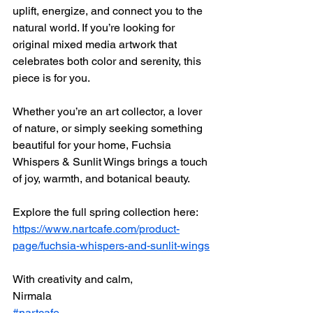
uplift, energize, and connect you to the 
natural world. If you’re looking for 
original mixed media artwork that 
celebrates both color and serenity, this 
piece is for you.
Whether you’re an art collector, a lover 
of nature, or simply seeking something 
beautiful for your home, Fuchsia 
Whispers & Sunlit Wings brings a touch 
of joy, warmth, and botanical beauty.
Explore the full spring collection here: 
https://www.nartcafe.com/product-
page/fuchsia-whispers-and-sunlit-wings
With creativity and calm,
Nirmala
#nartcafe