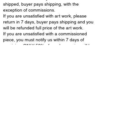
shipped, buyer pays shipping, with the
exception of commissions.
If you are unsatisfied with art work, please
return in 7 days, buyer pays shipping and you
will be refunded full price of the art work.
If you are unsatisfied with a commissioned
piece, you must notify us within 7 days of
receiving. ONLY 50% of purchase price will be
returned when artist receives commissioned
piece back. Buyer pays shipping.
CERTIFICATE OF AUTHENTICITY:
Each art work will be provided with certificate
of authenticity.
COPY RIGHTS::
All the original works and PRINTS,
content/blogs in this website owned by
"Nirmala Jetty Fine art" . You cannot copy, sell
or reproduce information on N art cafe without
consent. All Material on site is protected by US
and INTERNATIONAL copyright laws
PURCHASES:
You agree you are at least 18 years of age or
legal age to purchase. All purchases and