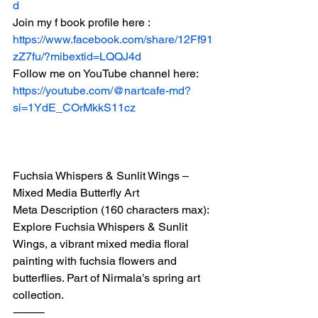
d
Join my f book profile here :
https://www.facebook.com/share/12Ff91
zZ7fu/?mibextid=LQQJ4d
Follow me on YouTube channel here:
https://youtube.com/@nartcafe-md?
si=1YdE_COrMkkS11cz
Fuchsia Whispers & Sunlit Wings – 
Mixed Media Butterfly Art
Meta Description (160 characters max):
Explore Fuchsia Whispers & Sunlit 
Wings, a vibrant mixed media floral 
painting with fuchsia flowers and 
butterflies. Part of Nirmala’s spring art 
collection.
⸻