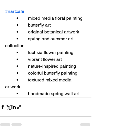
#nartcafe
	•	mixed media floral painting
	•	butterfly art
	•	original botanical artwork
	•	spring and summer art 
collection
	•	fuchsia flower painting
	•	vibrant flower art
	•	nature-inspired painting
	•	colorful butterfly painting
	•	textured mixed media 
artwork
	•	handmade spring wall art