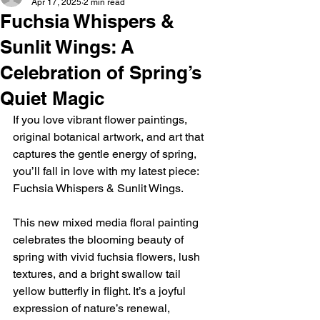
Apr 17, 2025
2 min read
Fuchsia Whispers &
Sunlit Wings: A
Celebration of Spring’s
Quiet Magic
If you love vibrant flower paintings, 
original botanical artwork, and art that 
captures the gentle energy of spring, 
you’ll fall in love with my latest piece: 
Fuchsia Whispers & Sunlit Wings.
This new mixed media floral painting 
celebrates the blooming beauty of 
spring with vivid fuchsia flowers, lush 
textures, and a bright swallow tail 
yellow butterfly in flight. It’s a joyful 
expression of nature’s renewal, 