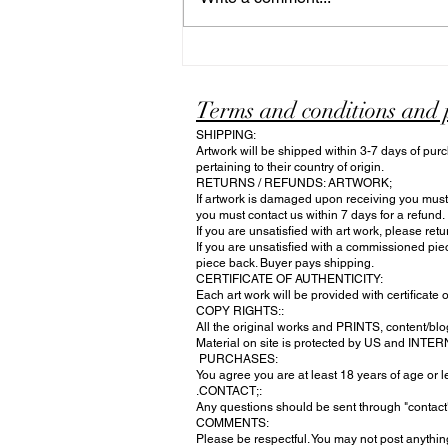
spirit of independence, capturing
the explosive energy and shared
pride of our national celebration.
Terms and conditions and 
SHIPPING:
Artwork will be shipped within 3-7 days of purc
pertaining to their country of origin.
RETURNS / REFUNDS: ARTWORK;
If artwork is damaged upon receiving you must n
you must contact us within 7 days for a refund.
If you are unsatisfied with art work, please ret
If you are unsatisfied with a commissioned pie
piece back. Buyer pays shipping.
CERTIFICATE OF AUTHENTICITY:
Each art work will be provided with certificate o
COPY RIGHTS::
All the original works and PRINTS, content/blog
Material on site is protected by US and INTE
PURCHASES:
You agree you are at least 18 years of age or
.CONTACT;:
Any questions should be sent through "contac
COMMENTS:
Please be respectful. You may not post anything