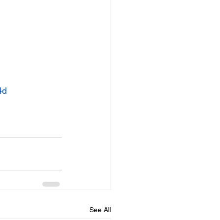
4d
See All