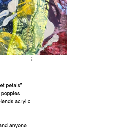
t petals” 
d poppies 
blends acrylic 
, and anyone 