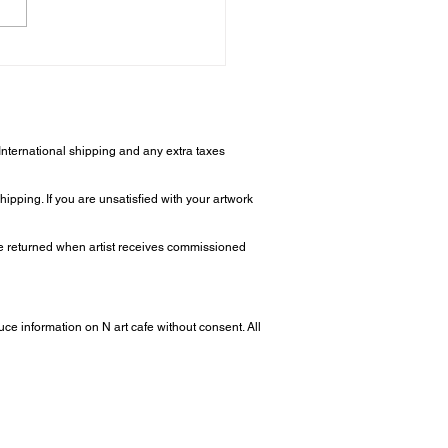
 Makes a Modern Art
 Special? - Modern Art
 Insights
 International shipping and any extra taxes
ipping. If you are unsatisfied with your artwork
 be returned when artist receives commissioned
uce information on N art cafe without consent. All