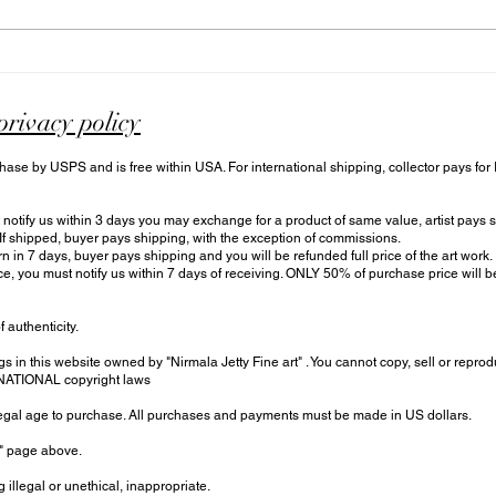
Discover and Explore
What
Online Art Cafe: The Unique
Cafe
World of N Art Cafe
Cafe
privacy policy
hase by USPS and is free within USA. For international shipping, collector pays for
otify us within 3 days you may exchange for a product of same value, artist pays sh
 If shipped, buyer pays shipping, with the exception of commissions.
urn in 7 days, buyer pays shipping and you will be refunded full price of the art work.
ce, you must notify us within 7 days of receiving. ONLY 50% of purchase price will
f authenticity.
s in this website owned by "Nirmala Jetty Fine art" . You cannot copy, sell or reprod
RNATIONAL copyright laws
 legal age to purchase. All purchases and payments must be made in US dollars.
t" page above.
 illegal or unethical, inappropriate.