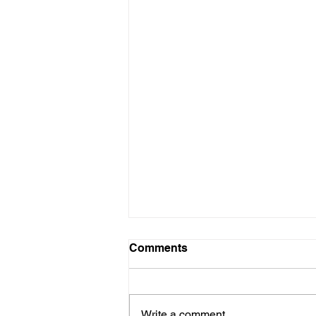
Add a Catchy Header
Comments
Celebrate freedom, art, and
inspiration this 4th of July Liberty
in Bloom A vibrant tribute to the
Write a comment...