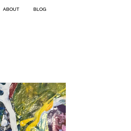
ABOUT
BLOG