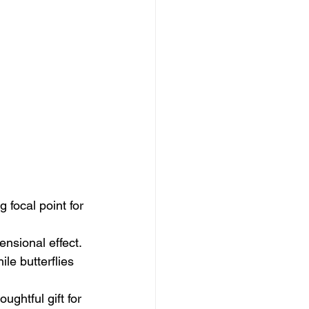
 focal point for 
nsional effect.
e butterflies 
ughtful gift for 