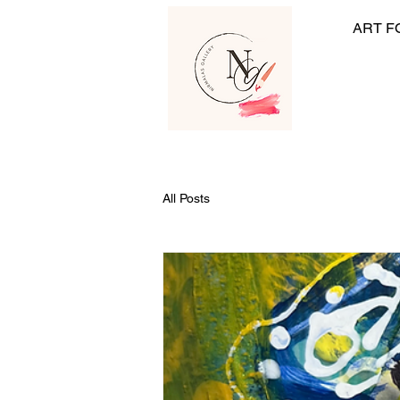
ART F
All Posts