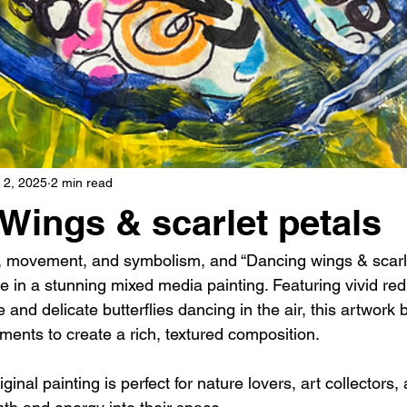
 2, 2025
2 min read
Wings & scarlet petals
lor, movement, and symbolism, and “Dancing wings & scarle
e in a stunning mixed media painting. Featuring vivid re
 and delicate butterflies dancing in the air, this artwork 
ments to create a rich, textured composition.
ginal painting is perfect for nature lovers, art collectors