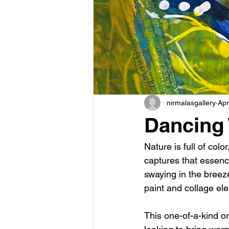
nirmalasgallery
Apr
Dancing 
Nature is full of co
captures that essenc
swaying in the breeze
paint and collage ele
This one-of-a-kind ori