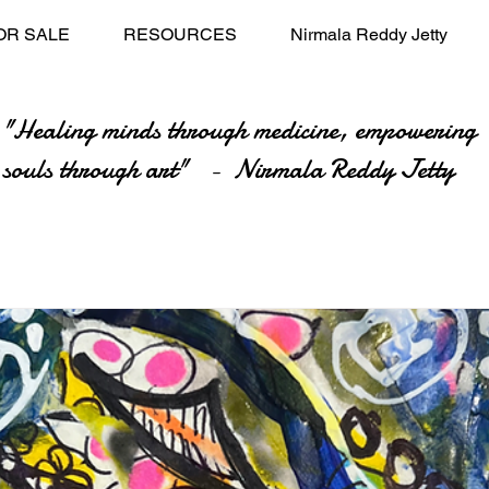
OR SALE
RESOURCES
Nirmala Reddy Jetty
"Healing minds through medicine, empowering
souls through art" - Nirmala Reddy Jetty