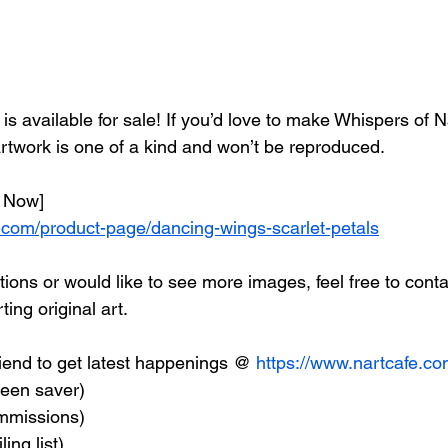
g is available for sale! If you’d love to make Whispers of 
artwork is one of a kind and won’t be reproduced.
 Now] 
.com/product-page/dancing-wings-scarlet-petals
ions or would like to see more images, feel free to conta
ing original art.
end to get latest happenings @ 
https://www.nartcafe.c
reen saver) 
ommissions)
ing list)