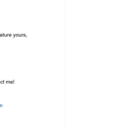
Nature yours, 
ct me! 
om