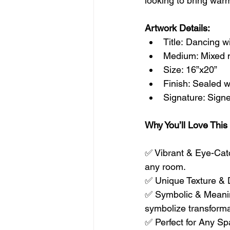
looking to bring war
Artwork Details:
Title: Dancing w
Medium: Mixed m
Size: 16”x20”
Finish: Sealed wi
Signature: Signe
Why You’ll Love This
✅ Vibrant & Eye-Catch
any room.
✅ Unique Texture & D
✅ Symbolic & Meanin
symbolize transform
✅ Perfect for Any Spa