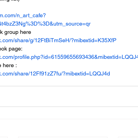
am.com/n_art_cafe?
t4bzZ3Ng%3D%3D&utm_source=qr
ok group here
ok.com/share/g/12FtBiTmSeH/?mibextid=K35XfP
ook page:
ok.com/profile.php?id=61559655693436&mibextid=LQQJ
e here :
ok.com/share/12Ff91zZ7fu/?mibextid=LQQJ4d