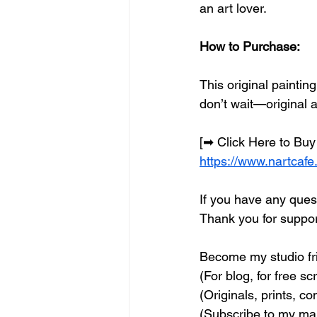
an art lover.
How to Purchase:
This original paintin
don’t wait—original 
[➡ Click Here to Buy
https://www.nartcafe
If you have any quest
Thank you for support
Become my studio fri
(For blog, for free sc
(Originals, prints, c
(Subscribe to my mail