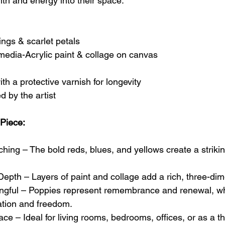
mth and energy into their space.
ings & scarlet petals
edia-Acrylic paint & collage on canvas
th a protective varnish for longevity
d by the artist
 Piece:
ing – The bold reds, blues, and yellows create a striking
epth – Layers of paint and collage add a rich, three-dime
gful – Poppies represent remembrance and renewal, whil
ation and freedom.
ce – Ideal for living rooms, bedrooms, offices, or as a tho