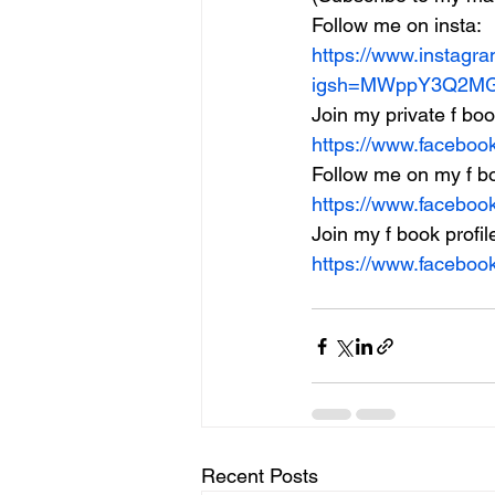
Follow me on insta:
https://www.instagr
igsh=MWppY3Q2MG
Join my private f bo
https://www.facebo
Follow me on my f b
https://www.facebo
Join my f book profil
https://www.facebo
Recent Posts