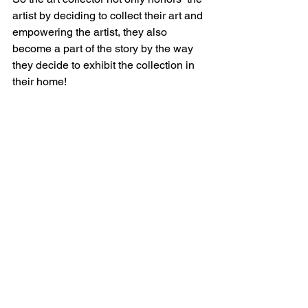
artist by deciding to collect their art and 
empowering the artist, they also 
become a part of the story by the way 
they decide to exhibit the collection in 
their home! 