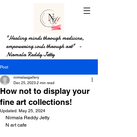
"Healing minds through medicine,
empowering souls through art" -
Nirmala Reddy Jetty
Post
nirmalasgallery
Dec 25, 2023
2 min read
How not to display your
fine art collections!
Updated:
May 25, 2024
Nirmala Reddy Jetty
N art cafe