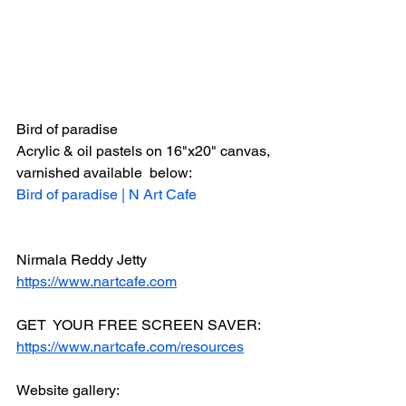
Bird of paradise
Acrylic & oil pastels on 16"x20" canvas, 
varnished available  below:
Bird of paradise | N Art Cafe
Nirmala Reddy Jetty
https://www.nartcafe.com
GET  YOUR FREE SCREEN SAVER:
https://www.nartcafe.com/resources
Website gallery: 