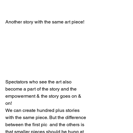
Another story with the same art piece!
Spectators who see the art also 
become a part of the story and the 
empowerment & the story goes on & 
on! 
We can create hundred plus stories 
with the same piece. But the difference 
between the first pic  and the others is 
that smaller pieces should be hung at 