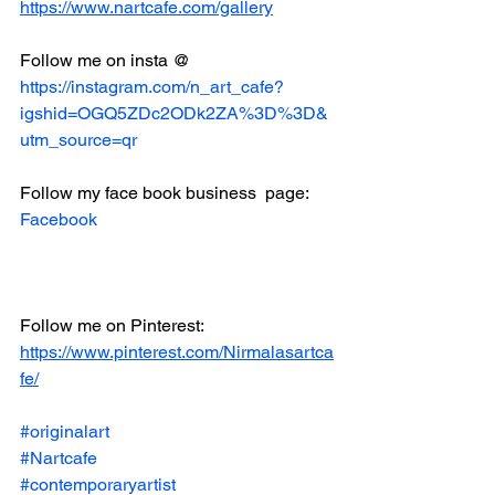
https://www.nartcafe.com/gallery
Follow me on insta @
https://instagram.com/n_art_cafe?
igshid=OGQ5ZDc2ODk2ZA%3D%3D&
utm_source=qr
Follow my face book business  page:
Facebook
Follow me on Pinterest:
https://www.pinterest.com/Nirmalasartca
fe/
#originalart
#Nartcafe
#contemporaryartist