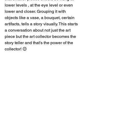
lower levels , at the eye level or even 
lower and closer. Grouping it with 
objects like a vase, a bouquet, certain 
artifacts, tells a story visually. This starts 
a conversation about not just the art 
piece but the art collector becomes the 
story teller and that's the power of the 
collector! 😊