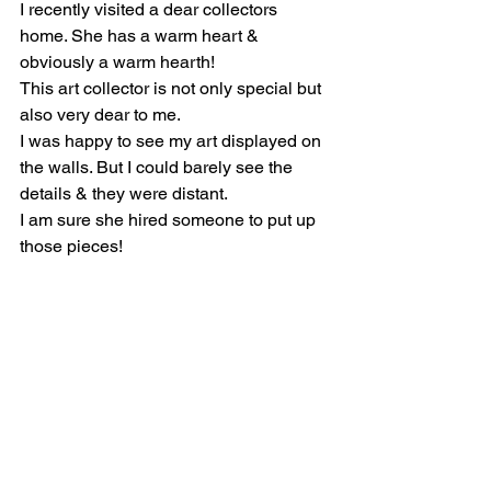
I recently visited a dear collectors 
home. She has a warm heart & 
obviously a warm hearth!
This art collector is not only special but 
also very dear to me.
I was happy to see my art displayed on 
the walls. But I could barely see the 
details & they were distant. 
I am sure she hired someone to put up 
those pieces!