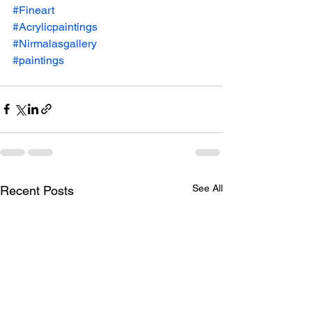
#Fineart
#Acrylicpaintings
#Nirmalasgallery
#paintings
See All
Recent Posts