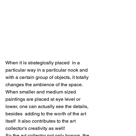
When it is strategically placed  in a 
particular way in a particular nook and 
with a certain group of objects, it totally 
changes the ambience of the space. 
When smaller and medium sized 
paintings are placed at eye level or 
lower, one can actually see the details, 
besides  adding to the worth of the art 
itself  it also contributes to the art 
collector's creativity as well! 
So the art collector not only honors  the 