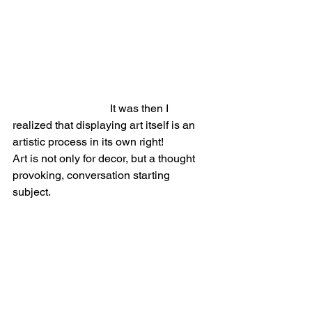
                                   It was then I 
realized that displaying art itself is an 
artistic process in its own right!
Art is not only for decor, but a thought 
provoking, conversation starting 
subject. 