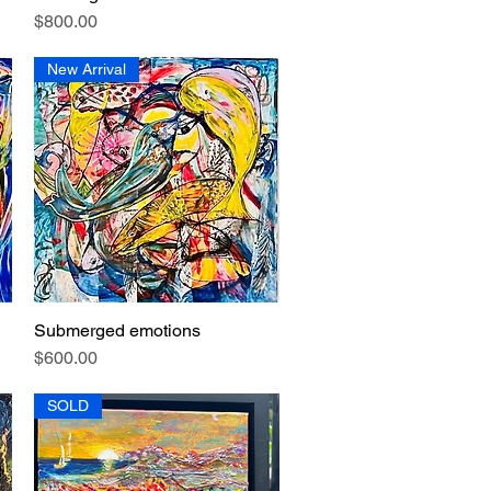
Price
$800.00
New Arrival
Submerged emotions
Quick View
Price
$600.00
SOLD