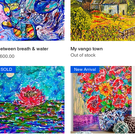
etween breath & water
My vango town
Quick View
Quick View
Out of stock
rice
600.00
SOLD
New Arrival