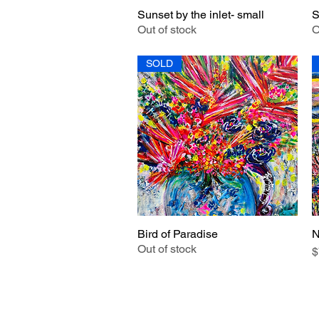
Sunset by the inlet- small
S
Quick View
Out of stock
O
SOLD
Bird of Paradise
N
Quick View
Out of stock
P
$