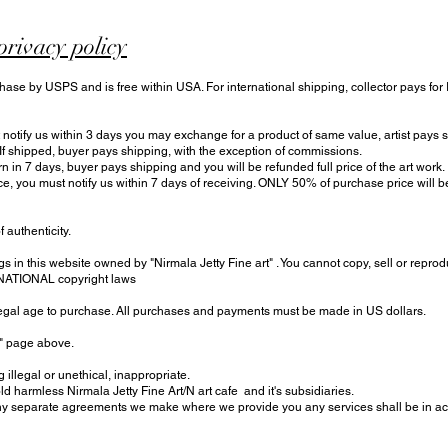
privacy policy
hase by USPS and is free within USA. For international shipping, collector pays for
otify us within 3 days you may exchange for a product of same value, artist pays sh
 If shipped, buyer pays shipping, with the exception of commissions.
urn in 7 days, buyer pays shipping and you will be refunded full price of the art work.
ce, you must notify us within 7 days of receiving. ONLY 50% of purchase price will
f authenticity.
s in this website owned by "Nirmala Jetty Fine art" . You cannot copy, sell or reprod
RNATIONAL copyright laws
 legal age to purchase. All purchases and payments must be made in US dollars.
t" page above.
 illegal or unethical, inappropriate.
harmless Nirmala Jetty Fine Art/N art cafe and it's subsidiaries.
 separate agreements we make where we provide you any services shall be in acc