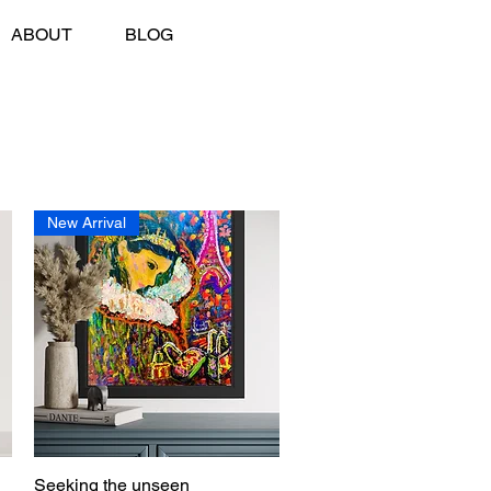
ABOUT
BLOG
New Arrival
Seeking the unseen
Quick View