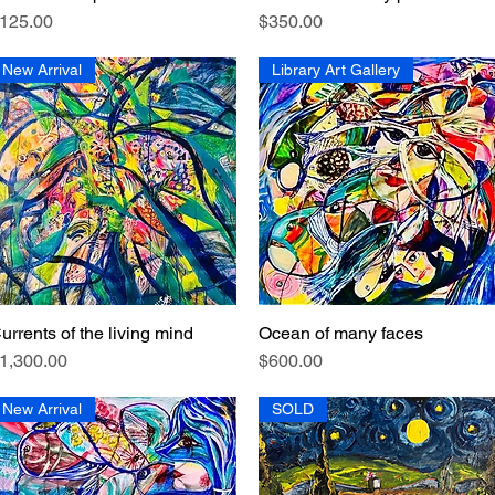
rice
Price
125.00
$350.00
New Arrival
Library Art Gallery
urrents of the living mind
Ocean of many faces
Quick View
Quick View
rice
Price
1,300.00
$600.00
New Arrival
SOLD