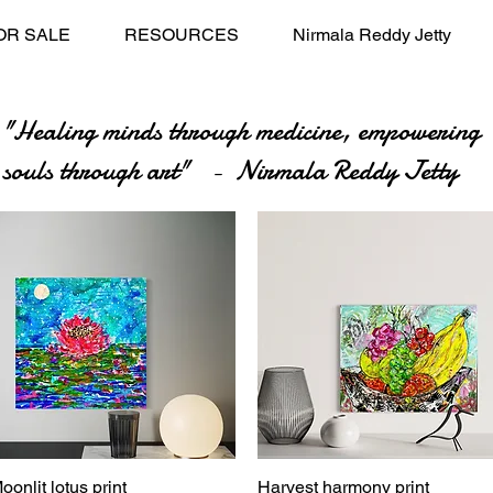
OR SALE
RESOURCES
Nirmala Reddy Jetty
"Healing minds through medicine, empowering
souls through art" - Nirmala Reddy Jetty
oonlit lotus print
Harvest harmony print
Quick View
Quick View