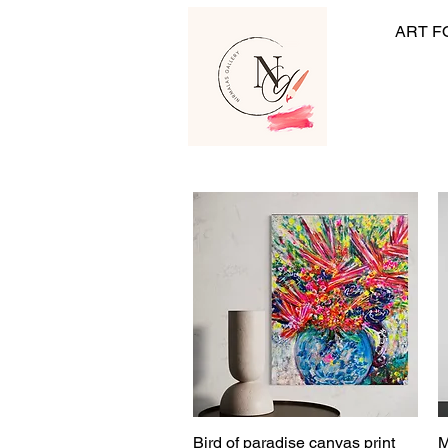
ART F
Bird of paradise canvas print
M
Quick View