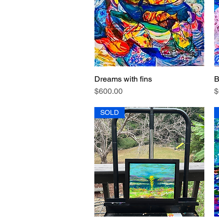
Dreams with fins
B
Quick View
Price
P
$600.00
$
SOLD