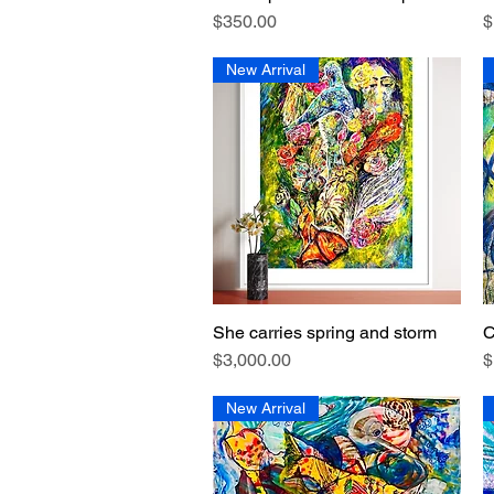
Price
P
$350.00
$
New Arrival
She carries spring and storm
C
Quick View
Price
P
$3,000.00
$
New Arrival