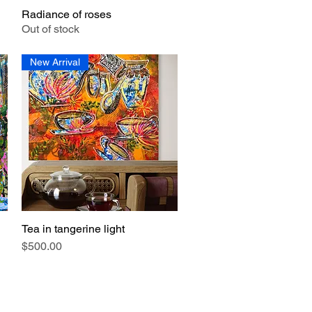
Radiance of roses
Quick View
Out of stock
New Arrival
Tea in tangerine light
Quick View
Price
$500.00