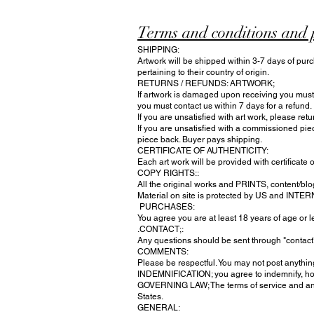
Terms and conditions and 
SHIPPING:
Artwork will be shipped within 3-7 days of purc
pertaining to their country of origin.
RETURNS / REFUNDS: ARTWORK;
If artwork is damaged upon receiving you must n
you must contact us within 7 days for a refund.
If you are unsatisfied with art work, please ret
If you are unsatisfied with a commissioned pie
piece back. Buyer pays shipping.
CERTIFICATE OF AUTHENTICITY:
Each art work will be provided with certificate o
COPY RIGHTS::
All the original works and PRINTS, content/blog
Material on site is protected by US and INTE
PURCHASES:
You agree you are at least 18 years of age or
.CONTACT;:
Any questions should be sent through "contac
COMMENTS:
Please be respectful. You may not post anything
INDEMNIFICATION; you agree to indemnify, hold 
GOVERNING LAW; The terms of service and any
States.
​GENERAL: