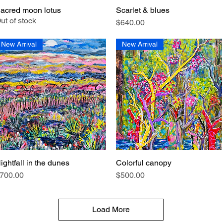
acred moon lotus
Scarlet & blues
Quick View
Quick View
ut of stock
Price
$640.00
New Arrival
New Arrival
ightfall in the dunes
Colorful canopy
Quick View
Quick View
rice
Price
700.00
$500.00
Load More