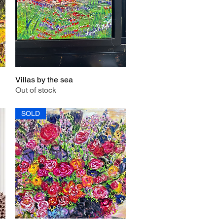
Villas by the sea
Quick View
Out of stock
SOLD