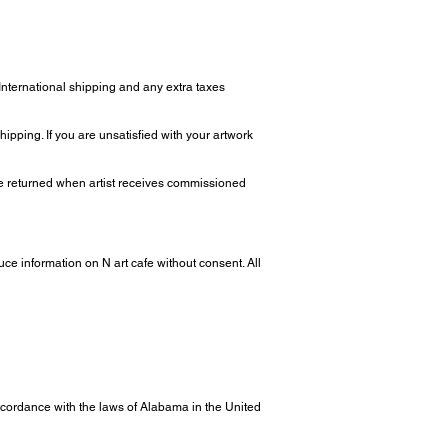
 International shipping and any extra taxes
ipping. If you are unsatisfied with your artwork
 be returned when artist receives commissioned
uce information on N art cafe without consent. All
ordance with the laws of Alabama in the United