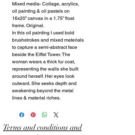
Mixed media- Collage, acrylics,
oil painting & oil pastels on
16x20” canvas in a 1.75” float
frame. Original.
In this oil painting I used bold
brushstrokes and mixed materials
to capture a semi-abstract face
beside the Eiffel Tower. The
woman wears a thick fur coat,
representing the walls she built
around herself. Her eyes look
outward. She seeks depth and
awakening beyond the metal
lines & material riches.
Terms and conditions and