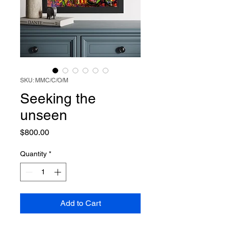
SKU: MMC/C/O/M
Seeking the
unseen
Price
$800.00
Quantity
*
Add to Cart