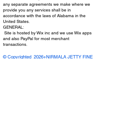
any separate agreements we make where we
provide you any services shall be in
accordance with the laws of Alabama in the
United States.
​GENERAL:
Site is hosted by Wix inc and we use Wix apps
and also PayPal for most merchant
transactions.
© Copyrighted 2026+NIRMALA JETTY FINE
ART/ NARTCAFE.COM | All Rights
Reserved |