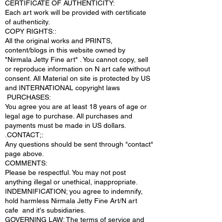
CERTIFICATE OF AUTHENTICITY:
Each art work will be provided with certificate
of authenticity.
COPY RIGHTS::
All the original works and PRINTS,
content/blogs in this website owned by
"Nirmala Jetty Fine art" . You cannot copy, sell
or reproduce information on N art cafe without
consent. All Material on site is protected by US
and INTERNATIONAL copyright laws
PURCHASES:
You agree you are at least 18 years of age or
legal age to purchase. All purchases and
payments must be made in US dollars.
.CONTACT;:
Any questions should be sent through "contact"
page above.
COMMENTS:
Please be respectful. You may not post
anything illegal or unethical, inappropriate.
INDEMNIFICATION; you agree to indemnify,
hold harmless Nirmala Jetty Fine Art/N art
cafe and it's subsidiaries.
GOVERNING LAW; The terms of service and