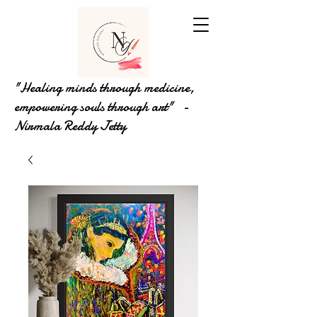
"Healing minds through medicine,
empowering souls through art" -
Nirmala Reddy Jetty