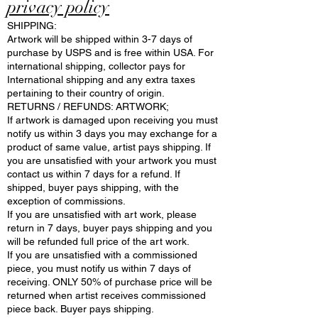
privacy policy
SHIPPING:
Artwork will be shipped within 3-7 days of
purchase by USPS and is free within USA. For
international shipping, collector pays for
International shipping and any extra taxes
pertaining to their country of origin.
RETURNS / REFUNDS: ARTWORK;
If artwork is damaged upon receiving you must
notify us within 3 days you may exchange for a
product of same value, artist pays shipping. If
you are unsatisfied with your artwork you must
contact us within 7 days for a refund. If
shipped, buyer pays shipping, with the
exception of commissions.
If you are unsatisfied with art work, please
return in 7 days, buyer pays shipping and you
will be refunded full price of the art work.
If you are unsatisfied with a commissioned
piece, you must notify us within 7 days of
receiving. ONLY 50% of purchase price will be
returned when artist receives commissioned
piece back. Buyer pays shipping.