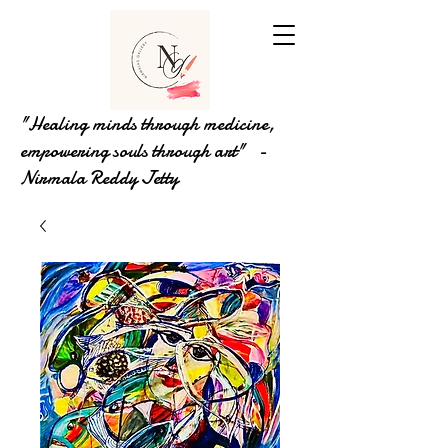
"Healing minds through medicine,
empowering souls through art" -
Nirmala Reddy Jetty