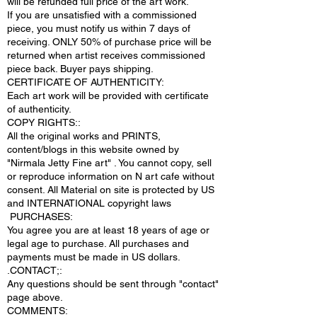
will be refunded full price of the art work.
If you are unsatisfied with a commissioned
piece, you must notify us within 7 days of
receiving. ONLY 50% of purchase price will be
returned when artist receives commissioned
piece back. Buyer pays shipping.
CERTIFICATE OF AUTHENTICITY:
Each art work will be provided with certificate
of authenticity.
COPY RIGHTS::
All the original works and PRINTS,
content/blogs in this website owned by
"Nirmala Jetty Fine art" . You cannot copy, sell
or reproduce information on N art cafe without
consent. All Material on site is protected by US
and INTERNATIONAL copyright laws
PURCHASES:
You agree you are at least 18 years of age or
legal age to purchase. All purchases and
payments must be made in US dollars.
.CONTACT;:
Any questions should be sent through "contact"
page above.
COMMENTS: