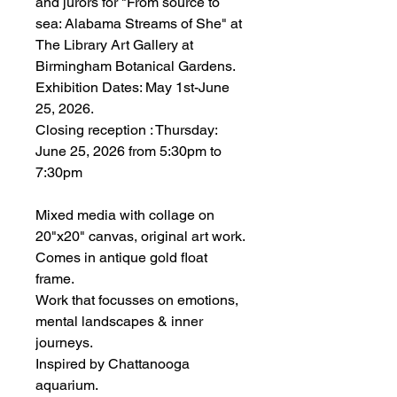
and jurors for "From source to
sea: Alabama Streams of She" at
The Library Art Gallery at
Birmingham Botanical Gardens.
Exhibition Dates: May 1st-June
25, 2026.
Closing reception : Thursday:
June 25, 2026 from 5:30pm to
7:30pm
Mixed media with collage on
20"x20" canvas, original art work.
Comes in antique gold float
frame.
Work that focusses on emotions,
mental landscapes & inner
journeys.
Inspired by Chattanooga
aquarium.