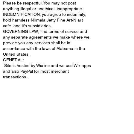
Please be respectful. You may not post
anything illegal or unethical, inappropriate.
INDEMNIFICATION; you agree to indemnify,
hold harmless Nirmala Jetty Fine Art/N art
cafe and it's subsidiaries.
GOVERNING LAW; The terms of service and
any separate agreements we make where we
provide you any services shall be in
accordance with the laws of Alabama in the
United States.
​GENERAL:
Site is hosted by Wix inc and we use Wix apps
and also PayPal for most merchant
transactions.
© Copyrighted 2026+NIRMALA JETTY FINE
ART/ NARTCAFE.COM | All Rights
Reserved |