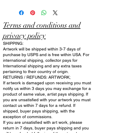
Terms and conditions and
privacy policy
SHIPPING:
Artwork will be shipped within 3-7 days of
purchase by USPS and is free within USA. For
international shipping, collector pays for
International shipping and any extra taxes
pertaining to their country of origin.
RETURNS / REFUNDS: ARTWORK;
If artwork is damaged upon receiving you must
notify us within 3 days you may exchange for a
product of same value, artist pays shipping. If
you are unsatisfied with your artwork you must
contact us within 7 days for a refund. If
shipped, buyer pays shipping, with the
exception of commissions.
If you are unsatisfied with art work, please
return in 7 days, buyer pays shipping and you