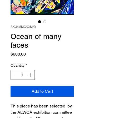
SKU: MMC/C/M/O
Ocean of many
faces
Price
$600.00
Quantity
*
Add to Cart
This piece has been selected by
the ALWCA exhibition committee