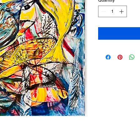
Quantity
*