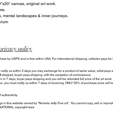
"x20" canvas, original art work.
me.
, mental landscapes & inner journeys.
arium
privacy policy
hase by USPS and is free within USA. For international shipping, collector pays for
otify us within 3 days you may exchange for a product of same value, artist pays sh
 If shipped, buyer pays shipping, with the exception of commissions.
urn in 7 days, buyer pays shipping and you will be refunded full price of the art work.
ce, you must notify us within 7 days of receiving. ONLY 50% of purchase price will
f authenticity.
s in this website owned by "Nirmala Jetty Fine art" . You cannot copy, sell or reprod
RNATIONAL copyright laws