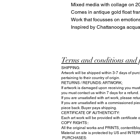
Mixed media with collage on 20
Comes in antique gold float fra
Work that focusses on emotions
Inspired by Chattanooga acqu
Terms and conditions and 
SHIPPING:
Artwork will be shipped within 3-7 days of purc
pertaining to their country of origin.
RETURNS / REFUNDS: ARTWORK;
If artwork is damaged upon receiving you must n
you must contact us within 7 days for a refund.
If you are unsatisfied with art work, please ret
If you are unsatisfied with a commissioned pie
piece back. Buyer pays shipping.
CERTIFICATE OF AUTHENTICITY:
Each art work will be provided with certificate o
COPY RIGHTS::
All the original works and PRINTS, content/blog
Material on site is protected by US and INTE
PURCHASES: