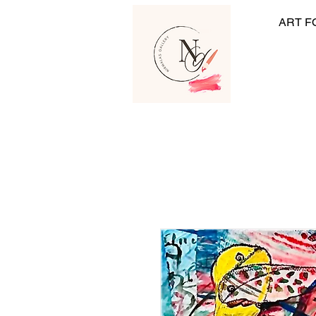
ART F