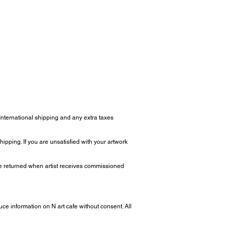
 International shipping and any extra taxes
ipping. If you are unsatisfied with your artwork
 be returned when artist receives commissioned
uce information on N art cafe without consent. All