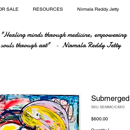
OR SALE
RESOURCES
Nirmala Reddy Jetty
"Healing minds through medicine, empowering
souls through art" - Nirmala Reddy Jetty
Submerged
SKU: SE/MMC/C/M/O
Price
$600.00