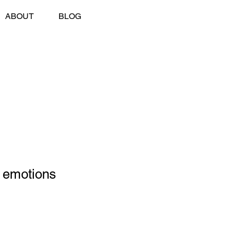
ABOUT
BLOG
 emotions