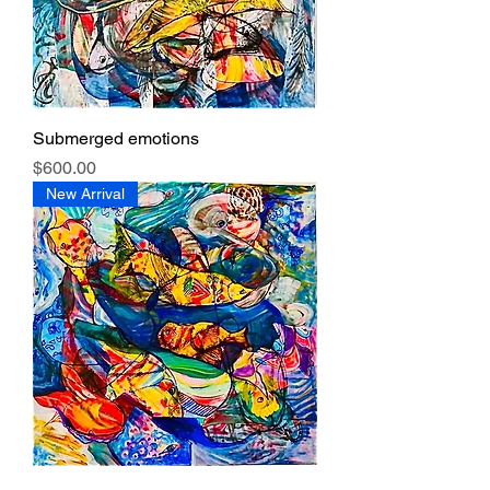
Submerged emotions
Price
$600.00
New Arrival