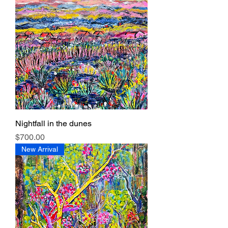
Nightfall in the dunes
Price
$700.00
New Arrival