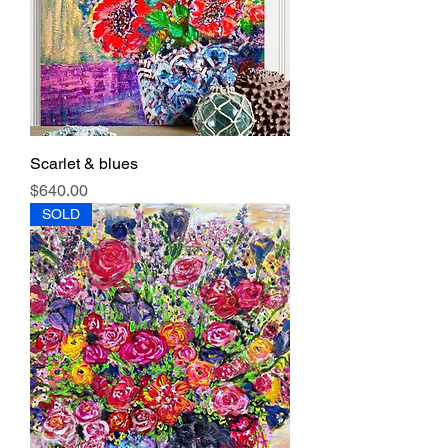
Scarlet & blues
Price
$640.00
SOLD