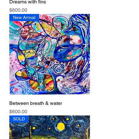
Dreams with fins
Price
$600.00
New Arrival
Between breath & water
Price
$600.00
SOLD