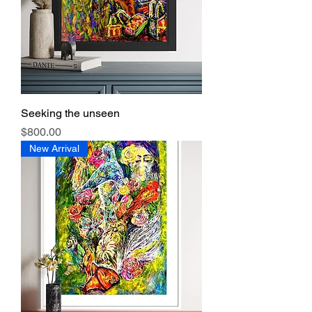
Seeking the unseen
Price
$800.00
New Arrival