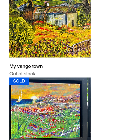
My vango town
Out of stock
SOLD