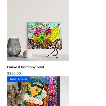
Harvest harmony print
Price
$350.00
New Arrival