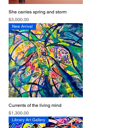
She carries spring and storm
Price
$3,000.00
New Arrival
Currents of the living mind
Price
$1,300.00
Library Art Gallery