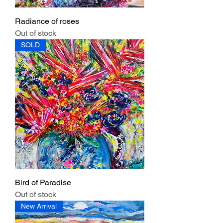
Radiance of roses
Out of stock
SOLD
Bird of Paradise
Out of stock
New Arrival