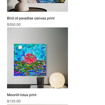
Bird of paradise canvas print
Price
$350.00
Moonlit lotus print
Price
$125.00