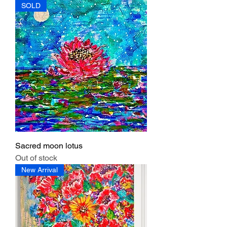
SOLD
Sacred moon lotus
Out of stock
New Arrival