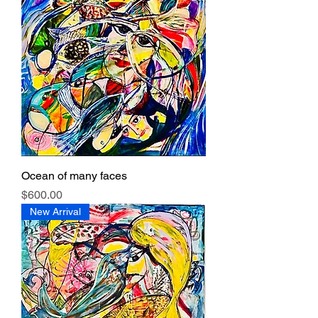
Ocean of many faces
Price
$600.00
New Arrival