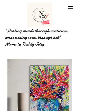
"Healing minds through medicine,
empowering souls through art" -
Nirmala Reddy Jetty