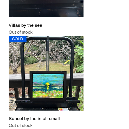
Villas by the sea
Out of stock
SOLD
Sunset by the inlet- small
Out of stock