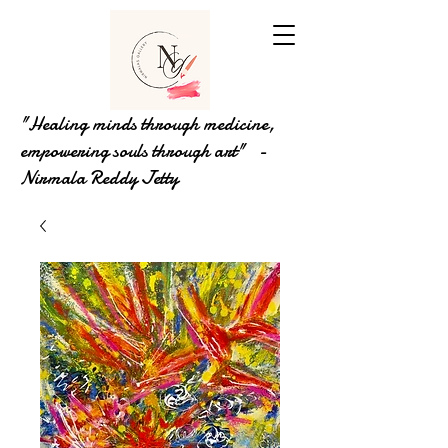
"Healing minds through medicine,
empowering souls through art" -
Nirmala Reddy Jetty