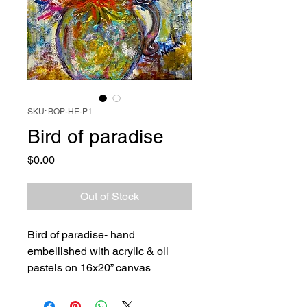
SKU: BOP-HE-P1
Bird of paradise
Price
$0.00
Out of Stock
Bird of paradise- hand
embellished with acrylic & oil
pastels on 16x20” canvas