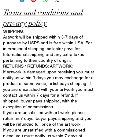
Terms and conditions and
privacy policy
SHIPPING:
Artwork will be shipped within 3-7 days of
purchase by USPS and is free within USA. For
international shipping, collector pays for
International shipping and any extra taxes
pertaining to their country of origin.
RETURNS / REFUNDS: ARTWORK;
If artwork is damaged upon receiving you must
notify us within 3 days you may exchange for a
product of same value, artist pays shipping. If
you are unsatisfied with your artwork you must
contact us within 7 days for a refund. If
shipped, buyer pays shipping, with the
exception of commissions.
If you are unsatisfied with art work, please
return in 7 days, buyer pays shipping and you
will be refunded full price of the art work.
If you are unsatisfied with a commissioned
piece, you must notify us within 7 days of