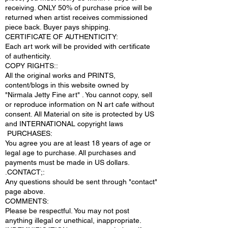
receiving. ONLY 50% of purchase price will be
returned when artist receives commissioned
piece back. Buyer pays shipping.
CERTIFICATE OF AUTHENTICITY:
Each art work will be provided with certificate
of authenticity.
COPY RIGHTS::
All the original works and PRINTS,
content/blogs in this website owned by
"Nirmala Jetty Fine art" . You cannot copy, sell
or reproduce information on N art cafe without
consent. All Material on site is protected by US
and INTERNATIONAL copyright laws
PURCHASES:
You agree you are at least 18 years of age or
legal age to purchase. All purchases and
payments must be made in US dollars.
.CONTACT;:
Any questions should be sent through "contact"
page above.
COMMENTS:
Please be respectful. You may not post
anything illegal or unethical, inappropriate.