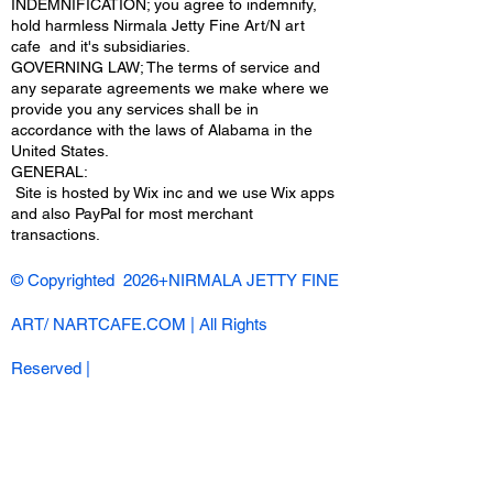
INDEMNIFICATION; you agree to indemnify,
hold harmless Nirmala Jetty Fine Art/N art
cafe and it's subsidiaries.
GOVERNING LAW; The terms of service and
any separate agreements we make where we
provide you any services shall be in
accordance with the laws of Alabama in the
United States.
​GENERAL:
Site is hosted by Wix inc and we use Wix apps
and also PayPal for most merchant
transactions.
© Copyrighted 2026+NIRMALA JETTY FINE
ART/ NARTCAFE.COM | All Rights
Reserved |