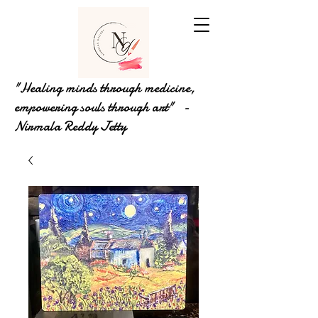
"Healing minds through medicine,
empowering souls through art" -
Nirmala Reddy Jetty