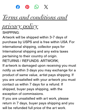
Terms and conditions and
privacy policy
SHIPPING:
Artwork will be shipped within 3-7 days of
purchase by USPS and is free within USA. For
international shipping, collector pays for
International shipping and any extra taxes
pertaining to their country of origin.
RETURNS / REFUNDS: ARTWORK;
If artwork is damaged upon receiving you must
notify us within 3 days you may exchange for a
product of same value, artist pays shipping. If
you are unsatisfied with your artwork you must
contact us within 7 days for a refund. If
shipped, buyer pays shipping, with the
exception of commissions.
If you are unsatisfied with art work, please
return in 7 days, buyer pays shipping and you
will be refunded full price of the art work.