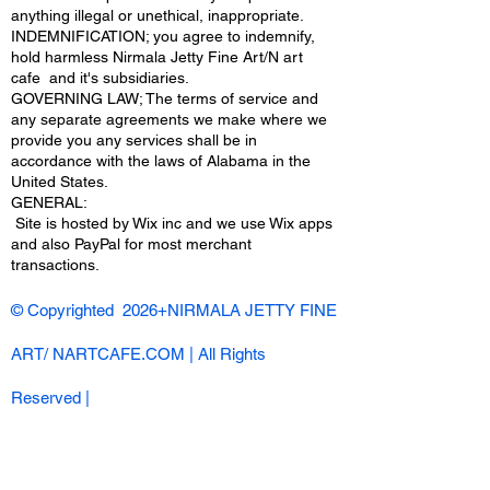
anything illegal or unethical, inappropriate.
INDEMNIFICATION; you agree to indemnify,
hold harmless Nirmala Jetty Fine Art/N art
cafe and it's subsidiaries.
GOVERNING LAW; The terms of service and
any separate agreements we make where we
provide you any services shall be in
accordance with the laws of Alabama in the
United States.
​GENERAL:
Site is hosted by Wix inc and we use Wix apps
and also PayPal for most merchant
transactions.
© Copyrighted 2026+NIRMALA JETTY FINE
ART/ NARTCAFE.COM | All Rights
Reserved |