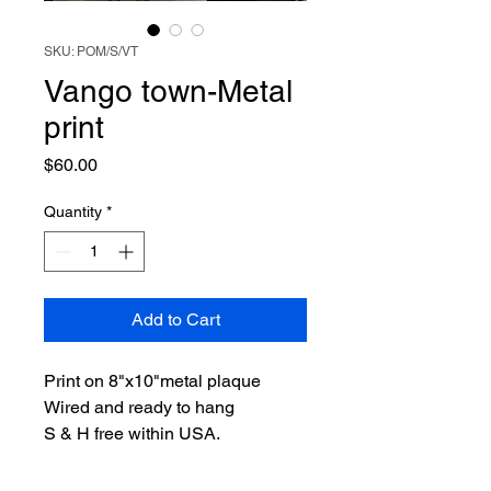
SKU: POM/S/VT
Vango town-Metal
print
Price
$60.00
Quantity
*
Add to Cart
Print on 8"x10"metal plaque
Wired and ready to hang
S & H free within USA.