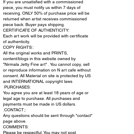
If you are unsatisfied with a commissioned
piece, you must notify us within 7 days of
receiving. ONLY 50% of purchase price will be
returned when artist receives commissioned
piece back. Buyer pays shipping.
CERTIFICATE OF AUTHENTICITY:
Each art work will be provided with certificate
of authenticity.
COPY RIGHTS::
All the original works and PRINTS,
content/blogs in this website owned by
"Nirmala Jetty Fine art" . You cannot copy, sell
or reproduce information on N art cafe without
consent. All Material on site is protected by US
and INTERNATIONAL copyright laws
PURCHASES:
You agree you are at least 18 years of age or
legal age to purchase. All purchases and
payments must be made in US dollars.
.CONTACT;:
Any questions should be sent through "contact"
page above.
COMMENTS:
Please be respectful. You may not post