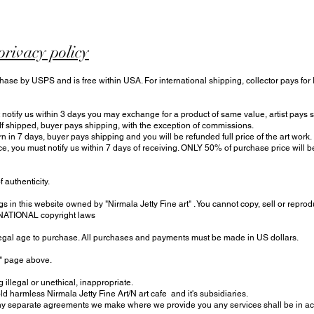
privacy policy
hase by USPS and is free within USA. For international shipping, collector pays for
otify us within 3 days you may exchange for a product of same value, artist pays sh
 If shipped, buyer pays shipping, with the exception of commissions.
urn in 7 days, buyer pays shipping and you will be refunded full price of the art work.
ce, you must notify us within 7 days of receiving. ONLY 50% of purchase price will
f authenticity.
s in this website owned by "Nirmala Jetty Fine art" . You cannot copy, sell or reprod
RNATIONAL copyright laws
 legal age to purchase. All purchases and payments must be made in US dollars.
t" page above.
 illegal or unethical, inappropriate.
harmless Nirmala Jetty Fine Art/N art cafe and it's subsidiaries.
 separate agreements we make where we provide you any services shall be in acc