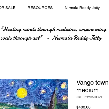
OR SALE
RESOURCES
Nirmala Reddy Jetty
"Healing minds through medicine, empowering
souls through art" - Nirmala Reddy Jetty
Vango town
medium
SKU: POC/M/HE/VT
Price
$400.00