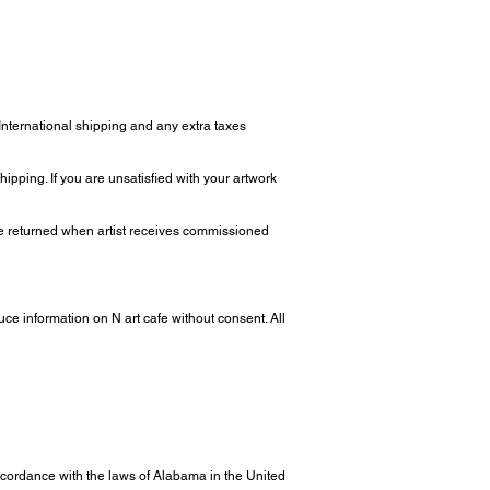
 International shipping and any extra taxes
ipping. If you are unsatisfied with your artwork
 be returned when artist receives commissioned
uce information on N art cafe without consent. All
ordance with the laws of Alabama in the United