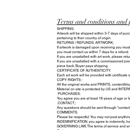
Terms and conditions and 
SHIPPING:
Artwork will be shipped within 3-7 days of purc
pertaining to their country of origin.
RETURNS / REFUNDS: ARTWORK;
If artwork is damaged upon receiving you must n
you must contact us within 7 days for a refund.
If you are unsatisfied with art work, please ret
If you are unsatisfied with a commissioned pie
piece back. Buyer pays shipping.
CERTIFICATE OF AUTHENTICITY:
Each art work will be provided with certificate o
COPY RIGHTS::
All the original works and PRINTS, content/blog
Material on site is protected by US and INTE
PURCHASES:
You agree you are at least 18 years of age or
.CONTACT;:
Any questions should be sent through "contac
COMMENTS:
Please be respectful. You may not post anything
INDEMNIFICATION; you agree to indemnify, hold 
GOVERNING LAW; The terms of service and any