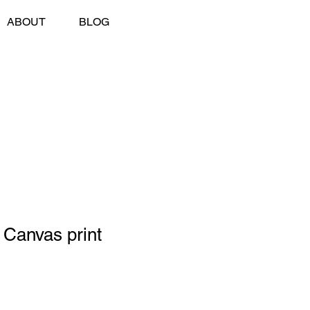
ABOUT
BLOG
 Canvas print