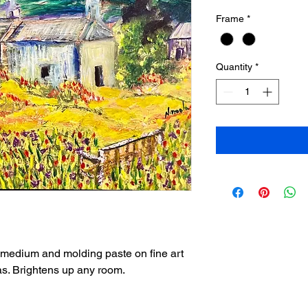
Frame
*
Quantity
*
 medium and molding paste on fine art
as. Brightens up any room.