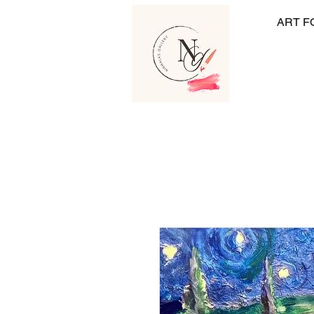
ART F