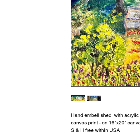
Hand embellished with acrylic
canvas print - on 16"x20" canv
S & H free within USA