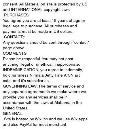
consent. All Material on site is protected by US
and INTERNATIONAL copyright laws
PURCHASES:
You agree you are at least 18 years of age or
legal age to purchase. All purchases and
payments must be made in US dollars.
.CONTACT;:
Any questions should be sent through "contact"
page above.
COMMENTS:
Please be respectful. You may not post
anything illegal or unethical, inappropriate.
INDEMNIFICATION; you agree to indemnify,
hold harmless Nirmala Jetty Fine Art/N art
cafe and it's subsidiaries.
GOVERNING LAW; The terms of service and
any separate agreements we make where we
provide you any services shall be in
accordance with the laws of Alabama in the
United States.
​GENERAL:
Site is hosted by Wix inc and we use Wix apps
and also PayPal for most merchant