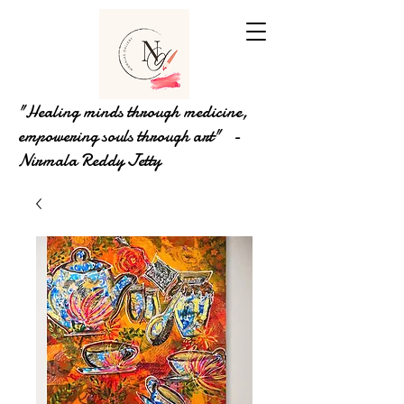
"Healing minds through medicine,
empowering souls through art" -
Nirmala Reddy Jetty