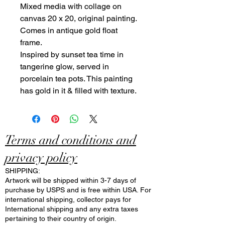
Mixed media with collage on
canvas 20 x 20, original painting.
Comes in antique gold float
frame.
Inspired by sunset tea time in
tangerine glow, served in
porcelain tea pots. This painting
has gold in it & filled with texture.
Terms and conditions and
privacy policy
SHIPPING:
Artwork will be shipped within 3-7 days of
purchase by USPS and is free within USA. For
international shipping, collector pays for
International shipping and any extra taxes
pertaining to their country of origin.