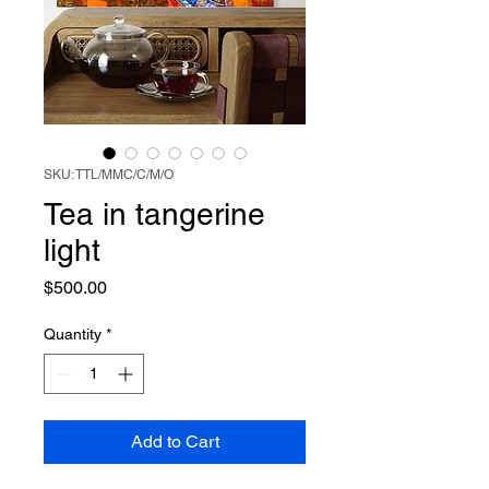
SKU: TTL/MMC/C/M/O
Tea in tangerine
light
Price
$500.00
Quantity
*
Add to Cart