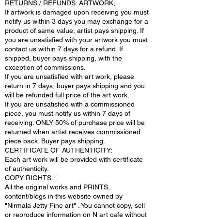
RETURNS / REFUNDS: ARTWORK;
If artwork is damaged upon receiving you must
notify us within 3 days you may exchange for a
product of same value, artist pays shipping. If
you are unsatisfied with your artwork you must
contact us within 7 days for a refund. If
shipped, buyer pays shipping, with the
exception of commissions.
If you are unsatisfied with art work, please
return in 7 days, buyer pays shipping and you
will be refunded full price of the art work.
If you are unsatisfied with a commissioned
piece, you must notify us within 7 days of
receiving. ONLY 50% of purchase price will be
returned when artist receives commissioned
piece back. Buyer pays shipping.
CERTIFICATE OF AUTHENTICITY:
Each art work will be provided with certificate
of authenticity.
COPY RIGHTS::
All the original works and PRINTS,
content/blogs in this website owned by
"Nirmala Jetty Fine art" . You cannot copy, sell
or reproduce information on N art cafe without