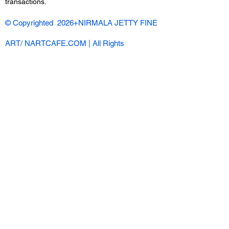
transactions.
© Copyrighted 2026+NIRMALA JETTY FINE
ART/ NARTCAFE.COM | All Rights
Reserved |