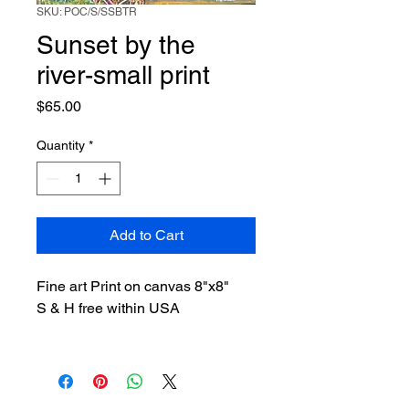
SKU: POC/S/SSBTR
Sunset by the
river-small print
Price
$65.00
Quantity
*
Add to Cart
Fine art Print on canvas 8"x8"
S & H free within USA