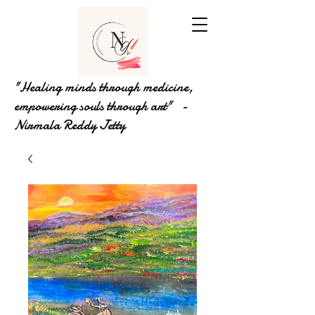
"Healing minds through medicine,
empowering souls through art" -
Nirmala Reddy Jetty