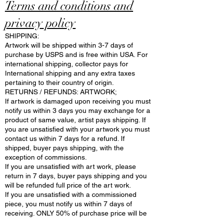
Terms and conditions and
privacy policy
SHIPPING:
Artwork will be shipped within 3-7 days of
purchase by USPS and is free within USA. For
international shipping, collector pays for
International shipping and any extra taxes
pertaining to their country of origin.
RETURNS / REFUNDS: ARTWORK;
If artwork is damaged upon receiving you must
notify us within 3 days you may exchange for a
product of same value, artist pays shipping. If
you are unsatisfied with your artwork you must
contact us within 7 days for a refund. If
shipped, buyer pays shipping, with the
exception of commissions.
If you are unsatisfied with art work, please
return in 7 days, buyer pays shipping and you
will be refunded full price of the art work.
If you are unsatisfied with a commissioned
piece, you must notify us within 7 days of
receiving. ONLY 50% of purchase price will be