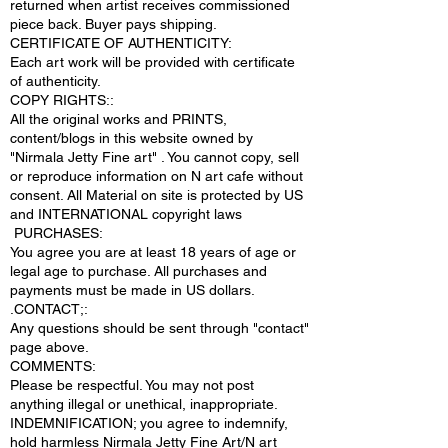
returned when artist receives commissioned
piece back. Buyer pays shipping.
CERTIFICATE OF AUTHENTICITY:
Each art work will be provided with certificate
of authenticity.
COPY RIGHTS::
All the original works and PRINTS,
content/blogs in this website owned by
"Nirmala Jetty Fine art" . You cannot copy, sell
or reproduce information on N art cafe without
consent. All Material on site is protected by US
and INTERNATIONAL copyright laws
PURCHASES:
You agree you are at least 18 years of age or
legal age to purchase. All purchases and
payments must be made in US dollars.
.CONTACT;:
Any questions should be sent through "contact"
page above.
COMMENTS:
Please be respectful. You may not post
anything illegal or unethical, inappropriate.
INDEMNIFICATION; you agree to indemnify,
hold harmless Nirmala Jetty Fine Art/N art