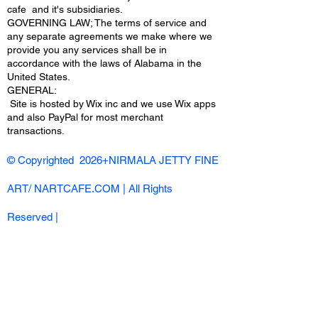
cafe and it's subsidiaries.
GOVERNING LAW; The terms of service and
any separate agreements we make where we
provide you any services shall be in
accordance with the laws of Alabama in the
United States.
​GENERAL:
Site is hosted by Wix inc and we use Wix apps
and also PayPal for most merchant
transactions.
© Copyrighted 2026+NIRMALA JETTY FINE
ART/ NARTCAFE.COM | All Rights
Reserved |