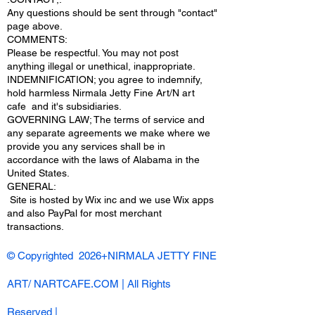
Any questions should be sent through "contact"
page above.
COMMENTS:
Please be respectful. You may not post
anything illegal or unethical, inappropriate.
INDEMNIFICATION; you agree to indemnify,
hold harmless Nirmala Jetty Fine Art/N art
cafe and it's subsidiaries.
GOVERNING LAW; The terms of service and
any separate agreements we make where we
provide you any services shall be in
accordance with the laws of Alabama in the
United States.
​GENERAL:
Site is hosted by Wix inc and we use Wix apps
and also PayPal for most merchant
transactions.
© Copyrighted 2026+NIRMALA JETTY FINE
ART/ NARTCAFE.COM | All Rights
Reserved |