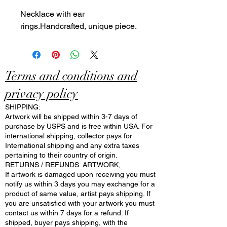
Necklace with ear
rings.Handcrafted, unique piece.
Terms and conditions and
privacy policy
SHIPPING:
Artwork will be shipped within 3-7 days of
purchase by USPS and is free within USA. For
international shipping, collector pays for
International shipping and any extra taxes
pertaining to their country of origin.
RETURNS / REFUNDS: ARTWORK;
If artwork is damaged upon receiving you must
notify us within 3 days you may exchange for a
product of same value, artist pays shipping. If
you are unsatisfied with your artwork you must
contact us within 7 days for a refund. If
shipped, buyer pays shipping, with the