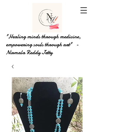
"Healing minds through medicine,
empowering souls through art" -
Nirmala Reddy Jetty