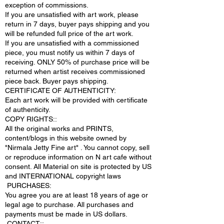
exception of commissions.
If you are unsatisfied with art work, please
return in 7 days, buyer pays shipping and you
will be refunded full price of the art work.
If you are unsatisfied with a commissioned
piece, you must notify us within 7 days of
receiving. ONLY 50% of purchase price will be
returned when artist receives commissioned
piece back. Buyer pays shipping.
CERTIFICATE OF AUTHENTICITY:
Each art work will be provided with certificate
of authenticity.
COPY RIGHTS::
All the original works and PRINTS,
content/blogs in this website owned by
"Nirmala Jetty Fine art" . You cannot copy, sell
or reproduce information on N art cafe without
consent. All Material on site is protected by US
and INTERNATIONAL copyright laws
PURCHASES:
You agree you are at least 18 years of age or
legal age to purchase. All purchases and
payments must be made in US dollars.
.CONTACT;: