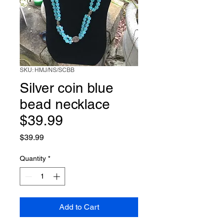
SKU: HMJ/NS/SCBB
Silver coin blue
bead necklace
$39.99
Price
$39.99
Quantity
*
Add to Cart