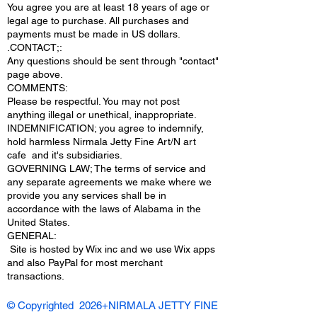
You agree you are at least 18 years of age or
legal age to purchase. All purchases and
payments must be made in US dollars.
.CONTACT;:
Any questions should be sent through "contact"
page above.
COMMENTS:
Please be respectful. You may not post
anything illegal or unethical, inappropriate.
INDEMNIFICATION; you agree to indemnify,
hold harmless Nirmala Jetty Fine Art/N art
cafe and it's subsidiaries.
GOVERNING LAW; The terms of service and
any separate agreements we make where we
provide you any services shall be in
accordance with the laws of Alabama in the
United States.
​GENERAL:
Site is hosted by Wix inc and we use Wix apps
and also PayPal for most merchant
transactions.
© Copyrighted 2026+NIRMALA JETTY FINE