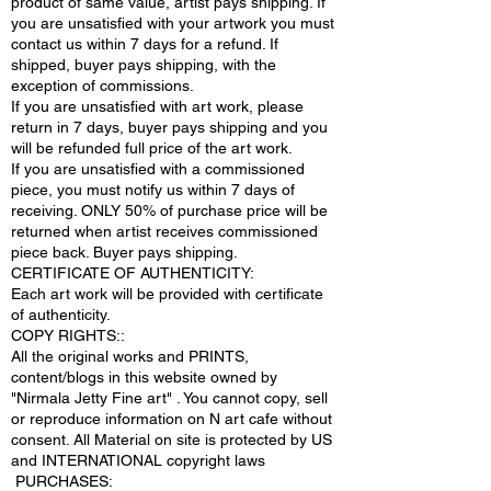
product of same value, artist pays shipping. If
you are unsatisfied with your artwork you must
contact us within 7 days for a refund. If
shipped, buyer pays shipping, with the
exception of commissions.
If you are unsatisfied with art work, please
return in 7 days, buyer pays shipping and you
will be refunded full price of the art work.
If you are unsatisfied with a commissioned
piece, you must notify us within 7 days of
receiving. ONLY 50% of purchase price will be
returned when artist receives commissioned
piece back. Buyer pays shipping.
CERTIFICATE OF AUTHENTICITY:
Each art work will be provided with certificate
of authenticity.
COPY RIGHTS::
All the original works and PRINTS,
content/blogs in this website owned by
"Nirmala Jetty Fine art" . You cannot copy, sell
or reproduce information on N art cafe without
consent. All Material on site is protected by US
and INTERNATIONAL copyright laws
PURCHASES: