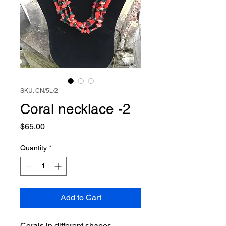
SKU: CN/5L/2
Coral necklace -2
Price
$65.00
Quantity
*
Add to Cart
Corals in different shapes,