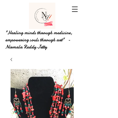
"Healing minds through medicine,
empowering souls through art" -
Nirmala Reddy Jetty