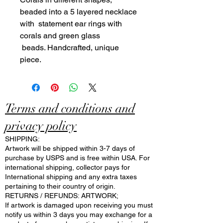
beaded into a 5 layered necklace
with statement ear rings with
corals and green glass
beads. Handcrafted, unique
piece.
Terms and conditions and
privacy policy
SHIPPING:
Artwork will be shipped within 3-7 days of
purchase by USPS and is free within USA. For
international shipping, collector pays for
International shipping and any extra taxes
pertaining to their country of origin.
RETURNS / REFUNDS: ARTWORK;
If artwork is damaged upon receiving you must
notify us within 3 days you may exchange for a