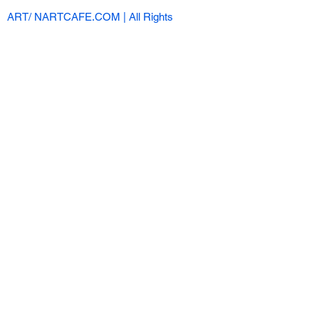
ART/ NARTCAFE.COM | All Rights
Reserved |