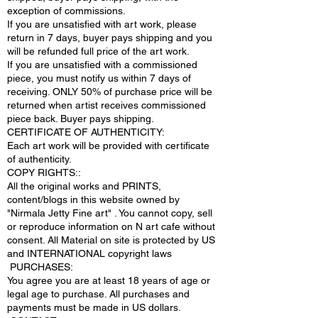
exception of commissions.
If you are unsatisfied with art work, please
return in 7 days, buyer pays shipping and you
will be refunded full price of the art work.
If you are unsatisfied with a commissioned
piece, you must notify us within 7 days of
receiving. ONLY 50% of purchase price will be
returned when artist receives commissioned
piece back. Buyer pays shipping.
CERTIFICATE OF AUTHENTICITY:
Each art work will be provided with certificate
of authenticity.
COPY RIGHTS::
All the original works and PRINTS,
content/blogs in this website owned by
"Nirmala Jetty Fine art" . You cannot copy, sell
or reproduce information on N art cafe without
consent. All Material on site is protected by US
and INTERNATIONAL copyright laws
PURCHASES:
You agree you are at least 18 years of age or
legal age to purchase. All purchases and
payments must be made in US dollars.