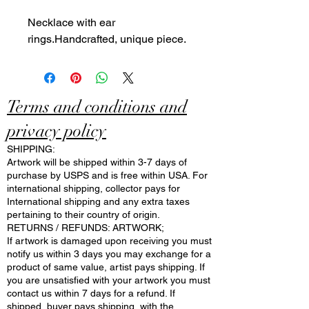
Necklace with ear
rings.Handcrafted, unique piece.
Terms and conditions and
privacy policy
SHIPPING:
Artwork will be shipped within 3-7 days of
purchase by USPS and is free within USA. For
international shipping, collector pays for
International shipping and any extra taxes
pertaining to their country of origin.
RETURNS / REFUNDS: ARTWORK;
If artwork is damaged upon receiving you must
notify us within 3 days you may exchange for a
product of same value, artist pays shipping. If
you are unsatisfied with your artwork you must
contact us within 7 days for a refund. If
shipped, buyer pays shipping, with the