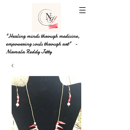
"Healing minds through medicine,
empowering souls through art" -
Nirmala Reddy Jetty