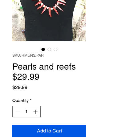
SKU: HMJ/NS/PAR
Pearls and reefs
$29.99
Price
$29.99
Quantity
*
Add to Cart