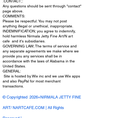
.CONTACT;:
Any questions should be sent through "contact"
page above.
COMMENTS:
Please be respectful. You may not post
anything illegal or unethical, inappropriate.
INDEMNIFICATION; you agree to indemnify,
hold harmless Nirmala Jetty Fine Art/N art
cafe and it's subsidiaries.
GOVERNING LAW; The terms of service and
any separate agreements we make where we
provide you any services shall be in
accordance with the laws of Alabama in the
United States.
​GENERAL:
Site is hosted by Wix inc and we use Wix apps
and also PayPal for most merchant
transactions.
© Copyrighted 2026+NIRMALA JETTY FINE
ART/ NARTCAFE.COM | All Rights