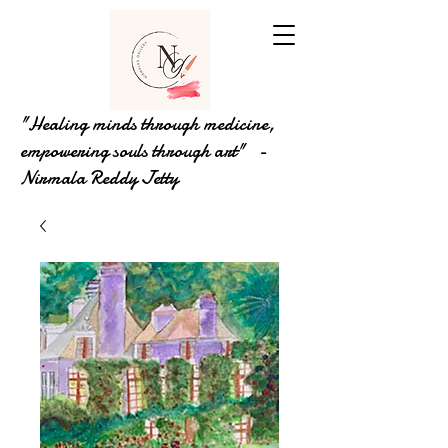
"Healing minds through medicine,
empowering souls through art" -
Nirmala Reddy Jetty