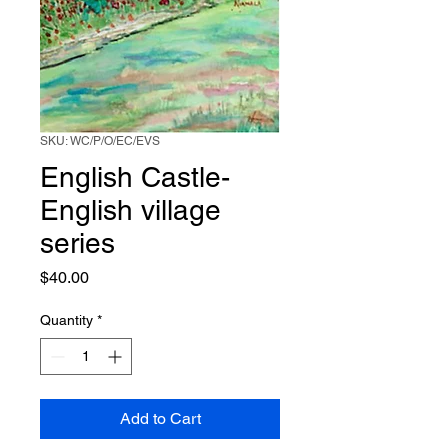
SKU: WC/P/O/EC/EVS
English Castle-
English village
series
Price
$40.00
Quantity
*
Add to Cart