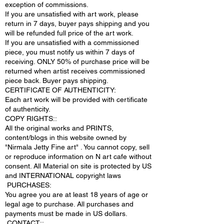
exception of commissions.
If you are unsatisfied with art work, please
return in 7 days, buyer pays shipping and you
will be refunded full price of the art work.
If you are unsatisfied with a commissioned
piece, you must notify us within 7 days of
receiving. ONLY 50% of purchase price will be
returned when artist receives commissioned
piece back. Buyer pays shipping.
CERTIFICATE OF AUTHENTICITY:
Each art work will be provided with certificate
of authenticity.
COPY RIGHTS::
All the original works and PRINTS,
content/blogs in this website owned by
"Nirmala Jetty Fine art" . You cannot copy, sell
or reproduce information on N art cafe without
consent. All Material on site is protected by US
and INTERNATIONAL copyright laws
PURCHASES:
You agree you are at least 18 years of age or
legal age to purchase. All purchases and
payments must be made in US dollars.
.CONTACT;: