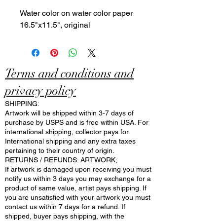
Water color on water color paper
16.5"x11.5", original
Terms and conditions and
privacy policy
SHIPPING:
Artwork will be shipped within 3-7 days of
purchase by USPS and is free within USA. For
international shipping, collector pays for
International shipping and any extra taxes
pertaining to their country of origin.
RETURNS / REFUNDS: ARTWORK;
If artwork is damaged upon receiving you must
notify us within 3 days you may exchange for a
product of same value, artist pays shipping. If
you are unsatisfied with your artwork you must
contact us within 7 days for a refund. If
shipped, buyer pays shipping, with the