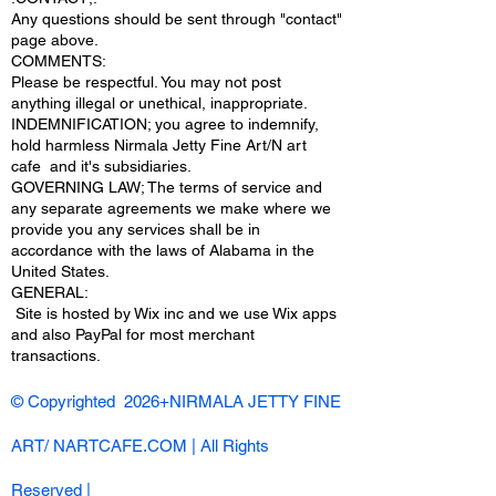
Any questions should be sent through "contact"
page above.
COMMENTS:
Please be respectful. You may not post
anything illegal or unethical, inappropriate.
INDEMNIFICATION; you agree to indemnify,
hold harmless Nirmala Jetty Fine Art/N art
cafe and it's subsidiaries.
GOVERNING LAW; The terms of service and
any separate agreements we make where we
provide you any services shall be in
accordance with the laws of Alabama in the
United States.
​GENERAL:
Site is hosted by Wix inc and we use Wix apps
and also PayPal for most merchant
transactions.
© Copyrighted 2026+NIRMALA JETTY FINE
ART/ NARTCAFE.COM | All Rights
Reserved |