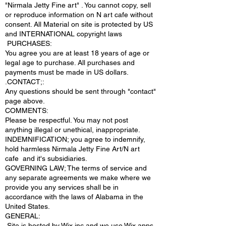
"Nirmala Jetty Fine art" . You cannot copy, sell
or reproduce information on N art cafe without
consent. All Material on site is protected by US
and INTERNATIONAL copyright laws
PURCHASES:
You agree you are at least 18 years of age or
legal age to purchase. All purchases and
payments must be made in US dollars.
.CONTACT;:
Any questions should be sent through "contact"
page above.
COMMENTS:
Please be respectful. You may not post
anything illegal or unethical, inappropriate.
INDEMNIFICATION; you agree to indemnify,
hold harmless Nirmala Jetty Fine Art/N art
cafe and it's subsidiaries.
GOVERNING LAW; The terms of service and
any separate agreements we make where we
provide you any services shall be in
accordance with the laws of Alabama in the
United States.
​GENERAL:
Site is hosted by Wix inc and we use Wix apps