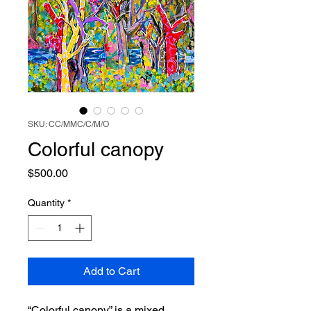
SKU: CC/MMC/C/M/O
Colorful canopy
Price
$500.00
Quantity
*
Add to Cart
“Colorful canopy” is a mixed