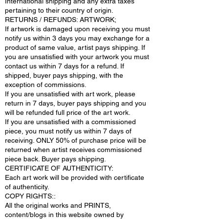
International shipping and any extra taxes
pertaining to their country of origin.
RETURNS / REFUNDS: ARTWORK;
If artwork is damaged upon receiving you must
notify us within 3 days you may exchange for a
product of same value, artist pays shipping. If
you are unsatisfied with your artwork you must
contact us within 7 days for a refund. If
shipped, buyer pays shipping, with the
exception of commissions.
If you are unsatisfied with art work, please
return in 7 days, buyer pays shipping and you
will be refunded full price of the art work.
If you are unsatisfied with a commissioned
piece, you must notify us within 7 days of
receiving. ONLY 50% of purchase price will be
returned when artist receives commissioned
piece back. Buyer pays shipping.
CERTIFICATE OF AUTHENTICITY:
Each art work will be provided with certificate
of authenticity.
COPY RIGHTS::
All the original works and PRINTS,
content/blogs in this website owned by