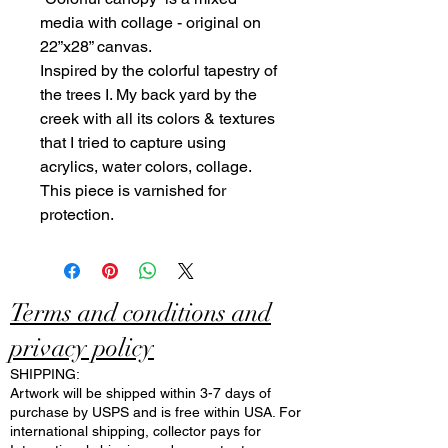
media with collage - original on
22”x28” canvas.
Inspired by the colorful tapestry of
the trees I. My back yard by the
creek with all its colors & textures
that I tried to capture using
acrylics, water colors, collage.
This piece is varnished for
protection.
Terms and conditions and
privacy policy
SHIPPING:
Artwork will be shipped within 3-7 days of
purchase by USPS and is free within USA. For
international shipping, collector pays for