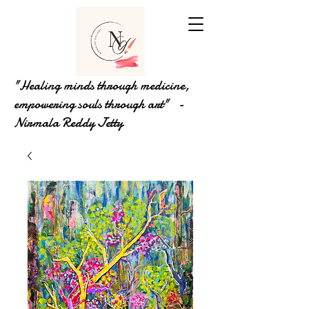
"Healing minds through medicine,
empowering souls through art" -
Nirmala Reddy Jetty