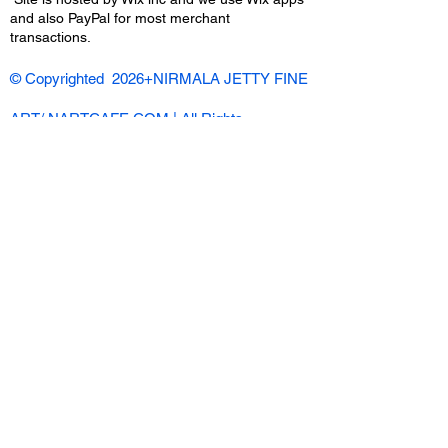
and also PayPal for most merchant
transactions.
© Copyrighted 2026+NIRMALA JETTY FINE
ART/ NARTCAFE.COM | All Rights
Reserved |