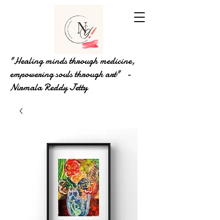
"Healing minds through medicine,
empowering souls through art" -
Nirmala Reddy Jetty