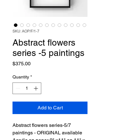
SKU: AOP/F/1-7
Abstract flowers
series -5 paintings
Price
$375.00
Quantity
*
Add to Cart
Abstract flowers series-5/7
paintings - ORIGINAL available