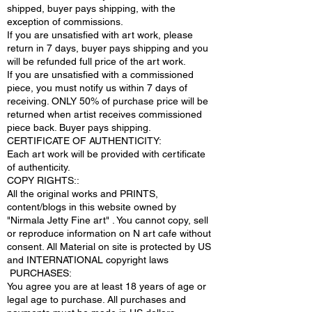
shipped, buyer pays shipping, with the
exception of commissions.
If you are unsatisfied with art work, please
return in 7 days, buyer pays shipping and you
will be refunded full price of the art work.
If you are unsatisfied with a commissioned
piece, you must notify us within 7 days of
receiving. ONLY 50% of purchase price will be
returned when artist receives commissioned
piece back. Buyer pays shipping.
CERTIFICATE OF AUTHENTICITY:
Each art work will be provided with certificate
of authenticity.
COPY RIGHTS::
All the original works and PRINTS,
content/blogs in this website owned by
"Nirmala Jetty Fine art" . You cannot copy, sell
or reproduce information on N art cafe without
consent. All Material on site is protected by US
and INTERNATIONAL copyright laws
PURCHASES:
You agree you are at least 18 years of age or
legal age to purchase. All purchases and