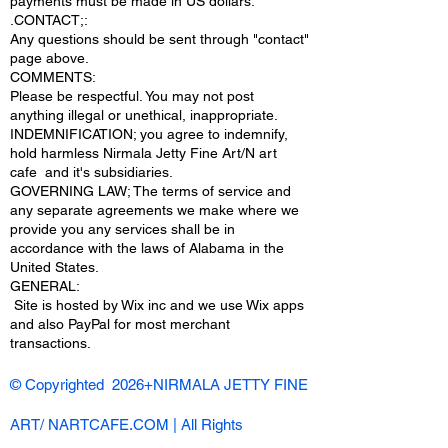
payments must be made in US dollars.
.CONTACT;:
Any questions should be sent through "contact"
page above.
COMMENTS:
Please be respectful. You may not post
anything illegal or unethical, inappropriate.
INDEMNIFICATION; you agree to indemnify,
hold harmless Nirmala Jetty Fine Art/N art
cafe and it's subsidiaries.
GOVERNING LAW; The terms of service and
any separate agreements we make where we
provide you any services shall be in
accordance with the laws of Alabama in the
United States.
​GENERAL:
Site is hosted by Wix inc and we use Wix apps
and also PayPal for most merchant
transactions.
© Copyrighted 2026+NIRMALA JETTY FINE
ART/ NARTCAFE.COM | All Rights