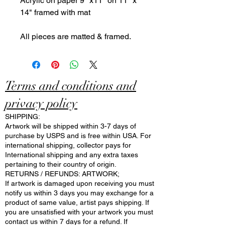
Acrylic on paper 9" x11" on 11" x
14" framed with mat
All pieces are matted & framed.
Terms and conditions and
privacy policy
SHIPPING:
Artwork will be shipped within 3-7 days of
purchase by USPS and is free within USA. For
international shipping, collector pays for
International shipping and any extra taxes
pertaining to their country of origin.
RETURNS / REFUNDS: ARTWORK;
If artwork is damaged upon receiving you must
notify us within 3 days you may exchange for a
product of same value, artist pays shipping. If
you are unsatisfied with your artwork you must
contact us within 7 days for a refund. If